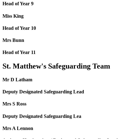
Head of Year 9
Miss King
Head of Year 10
Mrs Bunn
Head of Year 11
St. Matthew's Safeguarding Team
Mr D Latham
Deputy Designated Safeguarding Lead
Mrs S Ross
Deputy Designated Safeguarding Lea
Mrs A Lennon