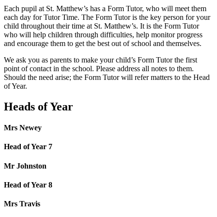
Each pupil at St. Matthew’s has a Form Tutor, who will meet them
each day for Tutor Time. The Form Tutor is the key person for your
child throughout their time at St. Matthew’s. It is the Form Tutor
who will help children through difficulties, help monitor progress
and encourage them to get the best out of school and themselves.
We ask you as parents to make your child’s Form Tutor the first
point of contact in the school. Please address all notes to them.
Should the need arise; the Form Tutor will refer matters to the Head
of Year.
Heads of Year
Mrs Newey
Head of Year 7
Mr Johnston
Head of Year 8
Mrs Travis