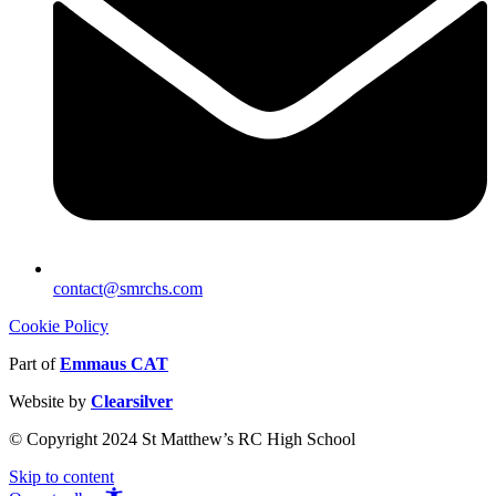
contact@smrchs.com
Cookie Policy
Part of
Emmaus CAT
Website by
Clearsilver
© Copyright 2024 St Matthew’s RC High School
Skip to content