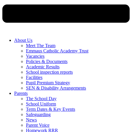
About Us
Meet The Team
Emmaus Catholic Academy Trust
Vacancies
Policies & Documents
Academic Results
School inspection reports
Facilities
Pupil Premium Strategy
SEN & Disability Arrangements
Parents
The School Day
School Uniform
Term Dates & Key Events
Safeguarding
News
Parent Voice
Homework RRR