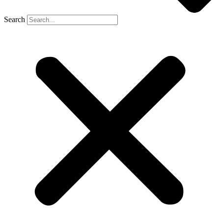
Search