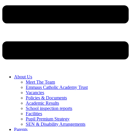
About Us
Meet The Team
Emmaus Catholic Academy Trust
Vacancies
Policies & Documents
Academic Results
School inspection reports
Facilities
Pupil Premium Strategy
SEN & Disability Arrangements
Parents