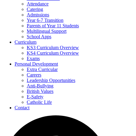
Attendance
Catering
Admissions
Year 6-7 Transition
Parents of Year 11 Students
Multilingual Support
School Apps
Curriculum
KS3 Curriculum Overview
KS4 Curriculum Overview
Exams
Personal Development
Extra Curricular
Careers
Leadership Opportunities
Anti-Bullying
British Values
E-Safety
Catholic Life
Contact