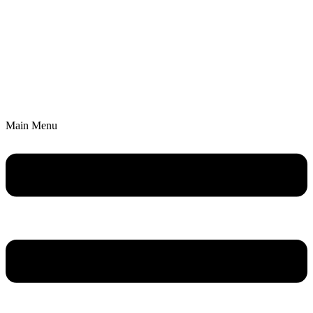
Main Menu