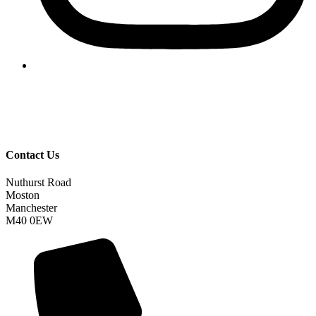
Contact Us
Nuthurst Road
Moston
Manchester
M40 0EW