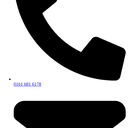
0161 681 6178