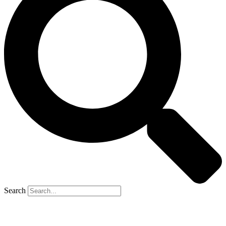
Search