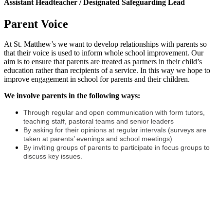
Assistant Headteacher / Designated Safeguarding Lead
Parent Voice
At St. Matthew’s we want to develop relationships with parents so
that their voice is used to inform whole school improvement. Our
aim is to ensure that parents are treated as partners in their child’s
education rather than recipients of a service. In this way we hope to
improve engagement in school for parents and their children.
We involve parents in the following ways:
Through regular and open communication with form tutors,
teaching staff, pastoral teams and senior leaders
By asking for their opinions at regular intervals (surveys are
taken at parents’ evenings and school meetings)
By inviting groups of parents to participate in focus groups to
discuss key issues.