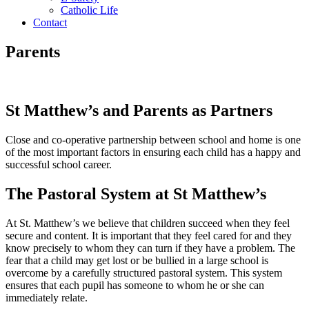
Catholic Life
Contact
Parents
St Matthew’s and Parents as Partners
Close and co-operative partnership between school and home is one
of the most important factors in ensuring each child has a happy and
successful school career.
The Pastoral System at St Matthew’s
At St. Matthew’s we believe that children succeed when they feel
secure and content. It is important that they feel cared for and they
know precisely to whom they can turn if they have a problem. The
fear that a child may get lost or be bullied in a large school is
overcome by a carefully structured pastoral system. This system
ensures that each pupil has someone to whom he or she can
immediately relate.