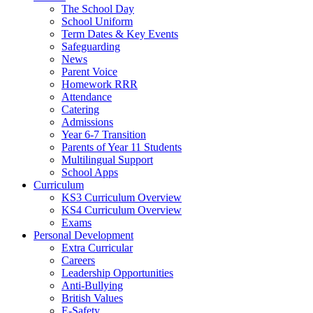
The School Day
School Uniform
Term Dates & Key Events
Safeguarding
News
Parent Voice
Homework RRR
Attendance
Catering
Admissions
Year 6-7 Transition
Parents of Year 11 Students
Multilingual Support
School Apps
Curriculum
KS3 Curriculum Overview
KS4 Curriculum Overview
Exams
Personal Development
Extra Curricular
Careers
Leadership Opportunities
Anti-Bullying
British Values
E-Safety