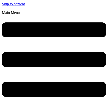
Skip to content
Main Menu