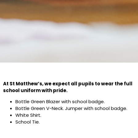
At St Matthew’s, we expect all pupils to wear the full
school uniform with pride.
Bottle Green Blazer with school badge.
Bottle Green V-Neck. Jumper with school badge.
White Shirt.
School Tie.