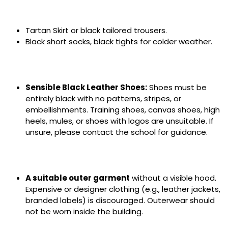
Tartan Skirt or black tailored trousers.
Black short socks, black tights for colder weather.
Sensible Black Leather Shoes:
Shoes must be
entirely black with no patterns, stripes, or
embellishments. Training shoes, canvas shoes, high
heels, mules, or shoes with logos are unsuitable. If
unsure, please contact the school for guidance.
A suitable outer garment
without a visible hood.
Expensive or designer clothing (e.g., leather jackets,
branded labels) is discouraged. Outerwear should
not be worn inside the building.