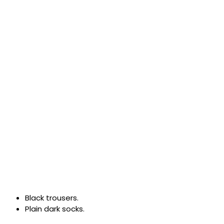
Black trousers.
Plain dark socks.