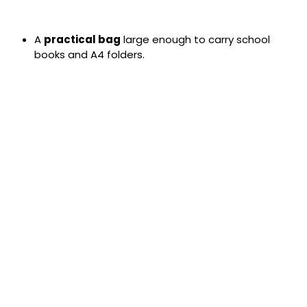
A
practical bag
large enough to carry school
books and A4 folders.
Blazers:
Must be worn at all times.
Skirts:
Regulation-length skirts must be no more
than 3 inches above or below the knee. Pleats must
be uniform in length around the skirt.
Shirts:
Must always be tucked in.
Prohibited items:
Jeans, leggings, tracksuit
bottoms, and cords are not permitted.
Hairstyles:
Extreme styles and colors are not
allowed. For clarification, please contact the school.
Make-Up and Nails:
Make-up and nail varnish
(including acrylic nails) are not permitted. Pupils
wearing these will be required to remove them.