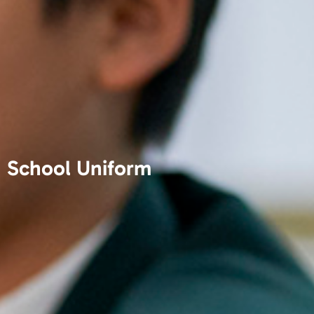
School Uniform