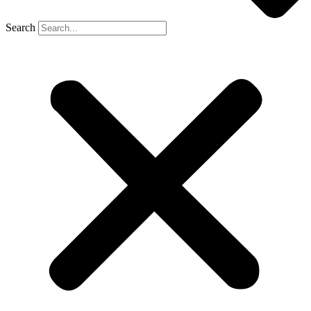
Search