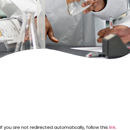
If you are not redirected automatically, follow this
link
.