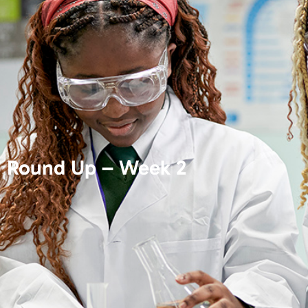
Round Up – Week 2