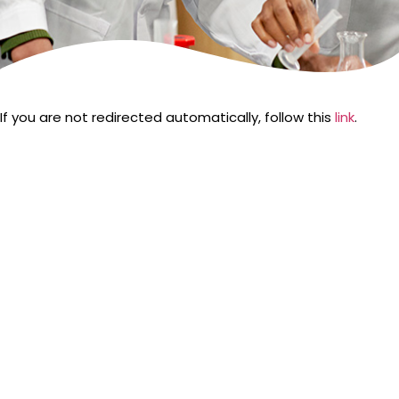
If you are not redirected automatically, follow this
link
.