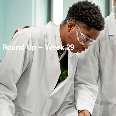
Round Up – Week 29